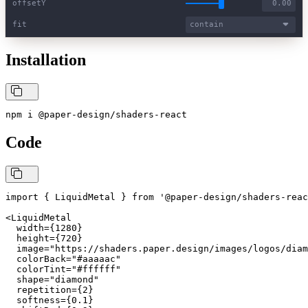
offsetY
fit
contain
Installation
npm i @paper-design/shaders-react
Code
import { LiquidMetal } from '@paper-design/shaders-reac
<LiquidMetal

  width={1280}

  height={720}

  image="https://shaders.paper.design/images/logos/diam
  colorBack="#aaaaac"

  colorTint="#ffffff"

  shape="diamond"

  repetition={2}

  softness={0.1}
