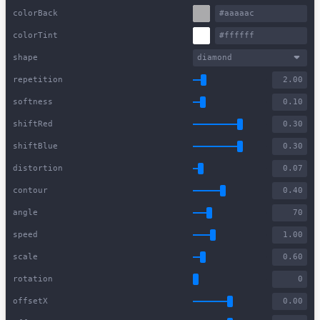
colorBack
colorTint
shape
diamond
repetition
softness
shiftRed
shiftBlue
distortion
contour
angle
speed
scale
rotation
offsetX