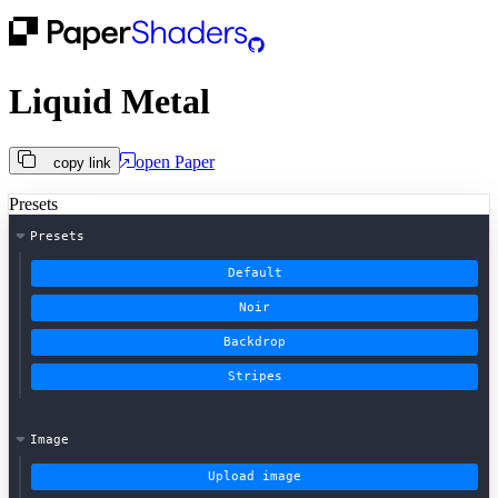
Liquid Metal
open
Paper
copy link
Presets
Presets
Default
Noir
Backdrop
Stripes
Image
Upload image