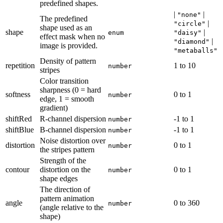
predefined shapes.
|
|
"none"
The predefined
|
"circle"
shape used as an
shape
|
enum
"daisy"
effect mask when no
|
"diamond"
image is provided.
"metaballs"
Density of pattern
repetition
1
to
10
number
stripes
Color transition
sharpness (0 = hard
softness
0
to
1
number
edge, 1 = smooth
gradient)
shiftRed
R-channel dispersion
-1
to
1
number
shiftBlue
B-channel dispersion
-1
to
1
number
Noise distortion over
distortion
0
to
1
number
the stripes pattern
Strength of the
contour
distortion on the
0
to
1
number
shape edges
The direction of
pattern animation
angle
0
to
360
number
(angle relative to the
shape)