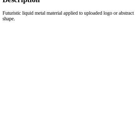
Futuristic liquid metal material applied to uploaded logo or abstract
shape.