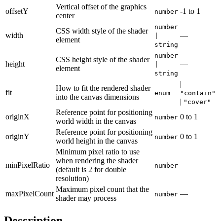
Vertical offset of the graphics
offsetY
-1
to
1
number
center
number
CSS width style of the shader
width
—
|
element
string
number
CSS height style of the shader
height
—
|
element
string
|
How to fit the rendered shader
fit
enum
"contain"
into the canvas dimensions
|
"cover"
Reference point for positioning
originX
0
to
1
number
world width in the canvas
Reference point for positioning
originY
0
to
1
number
world height in the canvas
Minimum pixel ratio to use
when rendering the shader
minPixelRatio
—
number
(default is 2 for double
resolution)
Maximum pixel count that the
maxPixelCount
—
number
shader may process
Description