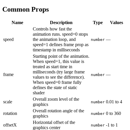
Common Props
Name
Description
Type
Values
Controls how fast the
animation runs. speed=0 stops
speed
the animation loop, and
—
number
speed=1 defines frame prop as
timestamp in milliseconds
Starting point of the animation.
When speed=1, this value is
treated as start time in
milliseconds (try large frame
frame
—
number
values to see the difference).
When speed=0 frame fully
defines the state of static
shader
Overall zoom level of the
scale
0.01
to
4
number
graphics
Overall rotation angle of the
rotation
0
to
360
number
graphics
Horizontal offset of the
offsetX
-1
to
1
number
graphics center