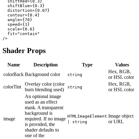
  shiftRed={0.3}

  shiftBlue={0.3}

  distortion={0.07}

  contour={0.4}

  angle={70}

  speed={1}

  scale={0.6}

  fit="contain"

Shader Props
Name
Description
Type
Values
Hex, RGB,
colorBack
Background color
string
or HSL color
Overlay color (color
Hex, RGB,
colorTint
string
burn blending used)
or HSL color
An optional image
used as an effect
mask. A transparent
background is
Image object
HTMLImageElement
image
required. If no image
or URL
| string
is provided, the
shader defaults to
one of the