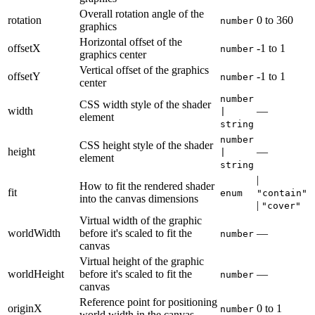
Overall rotation angle of the
rotation
0
to
360
number
graphics
Horizontal offset of the
offsetX
-1
to
1
number
graphics center
Vertical offset of the graphics
offsetY
-1
to
1
number
center
number
CSS width style of the shader
width
—
|
element
string
number
CSS height style of the shader
height
—
|
element
string
|
How to fit the rendered shader
fit
enum
"contain"
into the canvas dimensions
|
"cover"
Virtual width of the graphic
worldWidth
before it's scaled to fit the
—
number
canvas
Virtual height of the graphic
worldHeight
before it's scaled to fit the
—
number
canvas
Reference point for positioning
originX
0
to
1
number
world width in the canvas