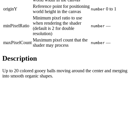
Reference point for positioning
originY
0
to
1
number
world height in the canvas
Minimum pixel ratio to use
when rendering the shader
minPixelRatio
—
number
(default is 2 for double
resolution)
Maximum pixel count that the
maxPixelCount
—
number
shader may process
Description
Up to 20 colored gooey balls moving around the center and merging
into smooth organic shapes.