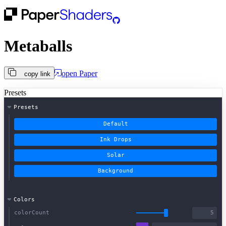
Metaballs
open
Paper
copy link
Presets
Presets
Default
Ink Drops
Solar
Background
Colors
colorCount