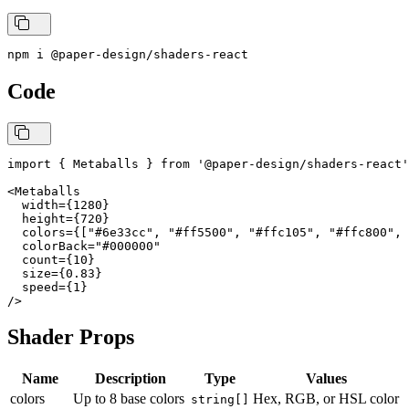
npm i @paper-design/shaders-react
Code
import { Metaballs } from '@paper-design/shaders-react'
<Metaballs

  width={1280}

  height={720}

  colors={["#6e33cc", "#ff5500", "#ffc105", "#ffc800", 
  colorBack="#000000"

  count={10}

  size={0.83}

  speed={1}

Shader Props
Name
Description
Type
Values
colors
Up to 8 base colors
Hex, RGB, or HSL color
string[]