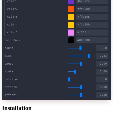
color1
color2
color3
color4
color5
colorBack
count
size
speed
scale
rotation
offsetX
offsetY
Installation