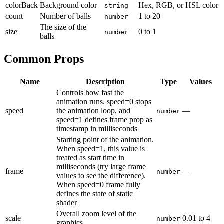
colorBack
Background color
Hex, RGB, or HSL color
string
count
Number of balls
1
to
20
number
The size of the
size
0
to
1
number
balls
Common Props
Name
Description
Type
Values
Controls how fast the
animation runs. speed=0 stops
speed
the animation loop, and
—
number
speed=1 defines frame prop as
timestamp in milliseconds
Starting point of the animation.
When speed=1, this value is
treated as start time in
milliseconds (try large frame
frame
—
number
values to see the difference).
When speed=0 frame fully
defines the state of static
shader
Overall zoom level of the
scale
0.01
to
4
number
graphics