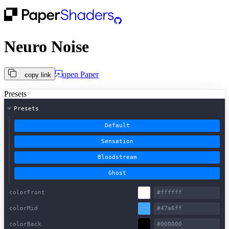
Neuro Noise
open
Paper
copy link
Presets
Presets
Default
Sensation
Bloodstream
Ghost
colorFront
colorMid
colorBack