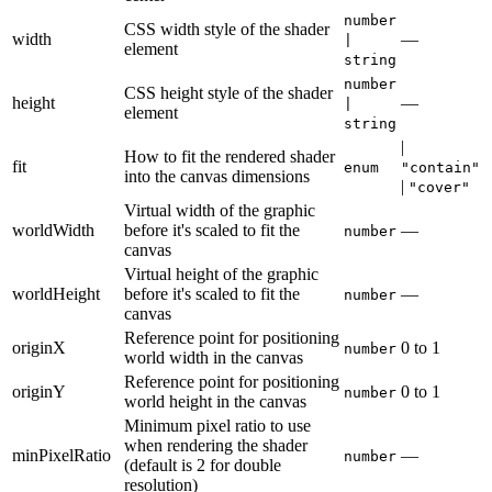
number
CSS width style of the shader
width
—
|
element
string
number
CSS height style of the shader
height
—
|
element
string
|
How to fit the rendered shader
fit
enum
"contain"
into the canvas dimensions
|
"cover"
Virtual width of the graphic
worldWidth
before it's scaled to fit the
—
number
canvas
Virtual height of the graphic
worldHeight
before it's scaled to fit the
—
number
canvas
Reference point for positioning
originX
0
to
1
number
world width in the canvas
Reference point for positioning
originY
0
to
1
number
world height in the canvas
Minimum pixel ratio to use
when rendering the shader
minPixelRatio
—
number
(default is 2 for double
resolution)