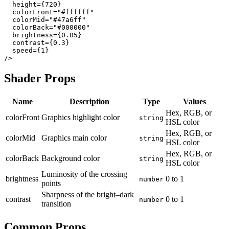
  height={720}

  colorFront="#ffffff"

  colorMid="#47a6ff"

  colorBack="#000000"

  brightness={0.05}

  contrast={0.3}

  speed={1}

Shader Props
Name
Description
Type
Values
Hex, RGB, or
colorFront
Graphics highlight color
string
HSL color
Hex, RGB, or
colorMid
Graphics main color
string
HSL color
Hex, RGB, or
colorBack
Background color
string
HSL color
Luminosity of the crossing
brightness
0
to
1
number
points
Sharpness of the bright–dark
contrast
0
to
1
number
transition
Common Props