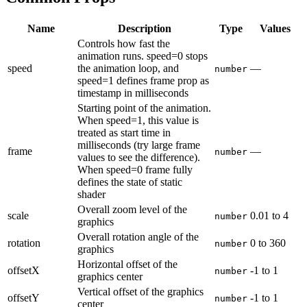
Name
Description
Type
Values
Controls how fast the
animation runs. speed=0 stops
speed
the animation loop, and
—
number
speed=1 defines frame prop as
timestamp in milliseconds
Starting point of the animation.
When speed=1, this value is
treated as start time in
milliseconds (try large frame
frame
—
number
values to see the difference).
When speed=0 frame fully
defines the state of static
shader
Overall zoom level of the
scale
0.01
to
4
number
graphics
Overall rotation angle of the
rotation
0
to
360
number
graphics
Horizontal offset of the
offsetX
-1
to
1
number
graphics center
Vertical offset of the graphics
offsetY
-1
to
1
number
center