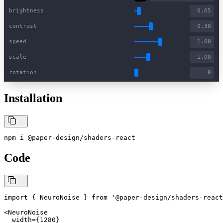
brightness
contrast
speed
scale
rotation
Installation
npm i @paper-design/shaders-react
Code
import { NeuroNoise } from '@paper-design/shaders-react
<NeuroNoise

  width={1280}
