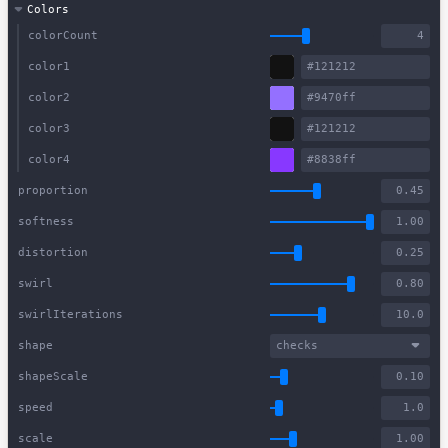
Colors
colorCount
color1
color2
color3
color4
proportion
softness
distortion
swirl
swirlIterations
shape
checks
shapeScale
speed
scale