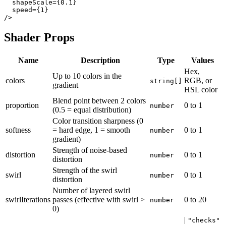
  shapeScale={0.1}

  speed={1}

Shader Props
Name
Description
Type
Values
Hex,
Up to 10 colors in the
colors
RGB, or
string[]
gradient
HSL color
Blend point between 2 colors
proportion
0
to
1
number
(0.5 = equal distribution)
Color transition sharpness (0
softness
= hard edge, 1 = smooth
0
to
1
number
gradient)
Strength of noise-based
distortion
0
to
1
number
distortion
Strength of the swirl
swirl
0
to
1
number
distortion
Number of layered swirl
swirlIterations
passes (effective with swirl >
0
to
20
number
0)
|
"checks"