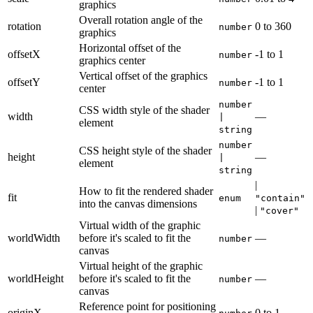
graphics
Overall rotation angle of the
rotation
0
to
360
number
graphics
Horizontal offset of the
offsetX
-1
to
1
number
graphics center
Vertical offset of the graphics
offsetY
-1
to
1
number
center
number
CSS width style of the shader
width
—
|
element
string
number
CSS height style of the shader
height
—
|
element
string
|
How to fit the rendered shader
fit
enum
"contain"
into the canvas dimensions
|
"cover"
Virtual width of the graphic
worldWidth
before it's scaled to fit the
—
number
canvas
Virtual height of the graphic
worldHeight
before it's scaled to fit the
—
number
canvas
Reference point for positioning
originX
0
to
1