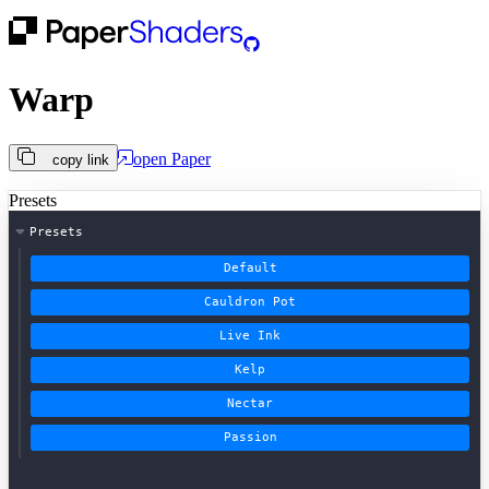
Warp
open
Paper
copy link
Presets
Presets
Default
Cauldron Pot
Live Ink
Kelp
Nectar
Passion