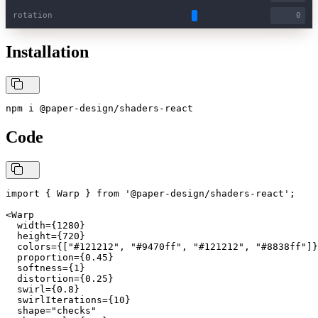
rotation
Installation
npm i @paper-design/shaders-react
Code
import { Warp } from '@paper-design/shaders-react';

<Warp

  width={1280}

  height={720}

  colors={["#121212", "#9470ff", "#121212", "#8838ff"]}

  proportion={0.45}

  softness={1}

  distortion={0.25}

  swirl={0.8}

  swirlIterations={10}

  shape="checks"
