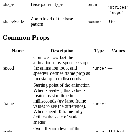
|
shape
Base pattern type
enum
"stripes"
|
"edge"
Zoom level of the base
shapeScale
0
to
1
number
pattern
Common Props
Name
Description
Type
Values
Controls how fast the
animation runs. speed=0 stops
speed
the animation loop, and
—
number
speed=1 defines frame prop as
timestamp in milliseconds
Starting point of the animation.
When speed=1, this value is
treated as start time in
milliseconds (try large frame
frame
—
number
values to see the difference).
When speed=0 frame fully
defines the state of static
shader
Overall zoom level of the
scale
0.01
to
4
number